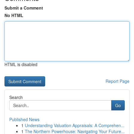
Submit a Comment
No HTML
HTML is disabled
Report Page
Search
Go
Published News
1
Understanding Valuation Appraisals: A Comprehen...
1
The Northern Powerhouse: Navigating Your Future...