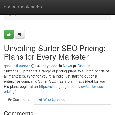
Home
gogogobookmarks
Togg
navi
Home
1
Unveiling Surfer SEO Pricing:
Plans for Every Marketer
qasimcifl998837
246 days ago
News
Discuss
Surfer SEO presents a range of pricing plans to suit the needs of
all marketers. Whether you're a indie just starting out or a
enterprise company, Surfer SEO has a plan that's ideal for you.
His plans begin at an
https://sites.google.com/view/surfer-seo-
pricing/
Comments
Who Upvoted
Comments