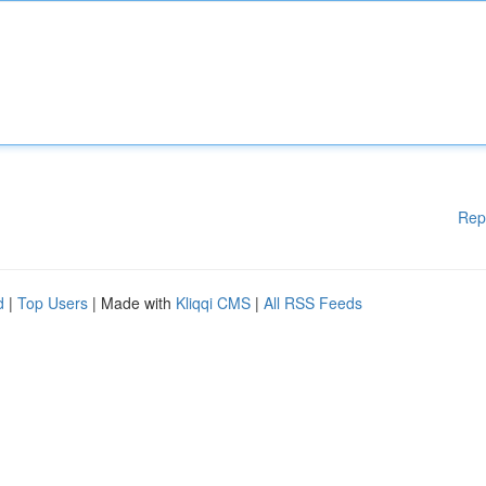
Rep
d
|
Top Users
| Made with
Kliqqi CMS
|
All RSS Feeds