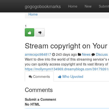
Home
gogogobookmarks
Home
New
Submi
Home
1
Stream copyright on Your
amiecxpc984817
243 days ago
News
Discuss
Want to dive into the world of this streaming service''
you can quickly access copyright and its vast library o
https://mollymymi134969.dreamyblogs.com/39179261/en
Comments
Who Upvoted
Comments
Submit a Comment
No HTML