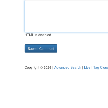
HTML is disabled
Copyright © 2026 |
Advanced Search
|
Live
|
Tag Clou