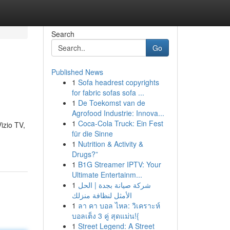
Search
Go
Published News
1
Sofa headrest copyrights
for fabric sofas sofa ...
1
De Toekomst van de
Agrofood Industrie: Innova...
1
Coca-Cola Truck: Ein Fest
izio TV,
für die Sinne
1
Nutrition & Activity &
Drugs?”
1
B1G Streamer IPTV: Your
Ultimate Entertainm...
1
شركة صيانة بجدة | الحل
الأمثل لنظافة منزلك
1
ลา คา บอล ไหล: วิเคราะห์
บอลเต็ง 3 คู่ สุดแม่น!{
1
Street Legend: A Street