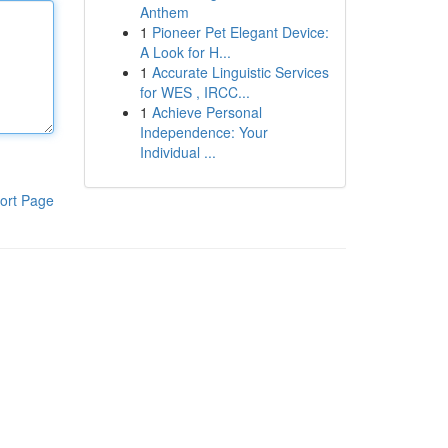
Anthem
1
Pioneer Pet Elegant Device:
A Look for H...
1
Accurate Linguistic Services
for WES , IRCC...
1
Achieve Personal
Independence: Your
Individual ...
ort Page