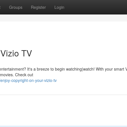
t
Groups
Register
Login
 Vizio TV
s entertainment? It's a breeze to begin watching|watch! With your smart V
f movies. Check out
joy-copyright-on-your-vizio-tv