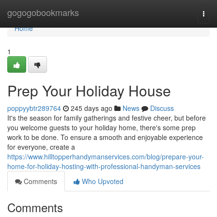
Home
gogogobookmarks
Togg
navi
Home
1
Prep Your Holiday House
poppyybtr289764
245 days ago
News
Discuss
It's the season for family gatherings and festive cheer, but before
you welcome guests to your holiday home, there's some prep
work to be done. To ensure a smooth and enjoyable experience
for everyone, create a
https://www.hilltopperhandymanservices.com/blog/prepare-your-
home-for-holiday-hosting-with-professional-handyman-services
Comments
Who Upvoted
Comments