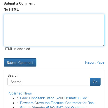
Submit a Comment
No HTML
HTML is disabled
Report Page
Search
Go
Published News
1
Fade Disposable Vape: Your Ultimate Guide
1
Downers Grove top Electrical Contractor for Res...
1
Get the Yamaha VMAX SHO 200 Outboard