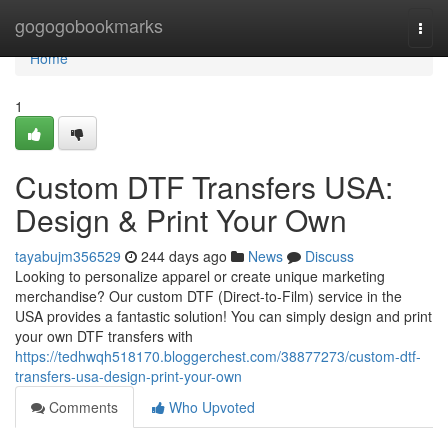
Home
gogogobookmarks
Togg
navi
Home
1
Custom DTF Transfers USA:
Design & Print Your Own
tayabujm356529
244 days ago
News
Discuss
Looking to personalize apparel or create unique marketing
merchandise? Our custom DTF (Direct-to-Film) service in the
USA provides a fantastic solution! You can simply design and print
your own DTF transfers with
https://tedhwqh518170.bloggerchest.com/38877273/custom-dtf-
transfers-usa-design-print-your-own
Comments
Who Upvoted