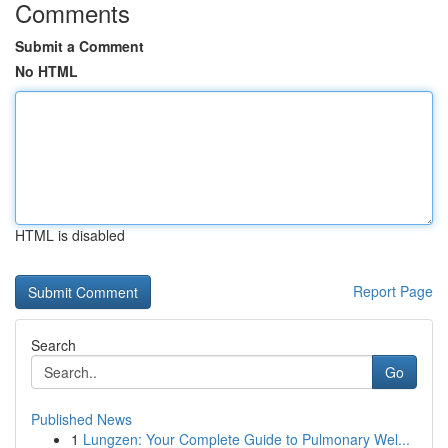
Comments
Submit a Comment
No HTML
HTML is disabled
Report Page
Search
Go
Published News
1
Lungzen: Your Complete Guide to Pulmonary Wel...