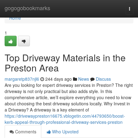
Home
gogogobookmarks
Togg
navi
Home
1
Top Driveway Materials in the
Preston Area
margaretp837njl6
244 days ago
News
Discuss
Are you looking for expert driveway services in Preston? The right
driveway is not only practical but also adds style. In this
comprehensive article, we’ll explore everything you need to know
about choosing the best driveway solutions locally. Why Invest in
a Driveway? A driveway is a key element of
https://drivewaypreston16675.vblogetin.com/44793650/boost-
kerb-appeal-through-professional-driveway-services-preston
Comments
Who Upvoted