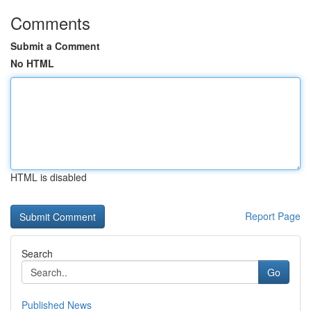
Comments
Submit a Comment
No HTML
HTML is disabled
Report Page
Search
Go
Published News