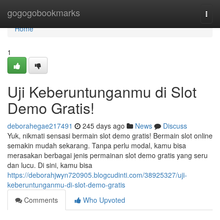
Home
gogogobookmarks
Togg
navi
Home
1
Uji Keberuntunganmu di Slot
Demo Gratis!
deborahegae217491
245 days ago
News
Discuss
Yuk, nikmati sensasi bermain slot demo gratis! Bermain slot online
semakin mudah sekarang. Tanpa perlu modal, kamu bisa
merasakan berbagai jenis permainan slot demo gratis yang seru
dan lucu. Di sini, kamu bisa
https://deborahjwyn720905.blogcudinti.com/38925327/uji-
keberuntunganmu-di-slot-demo-gratis
Comments
Who Upvoted