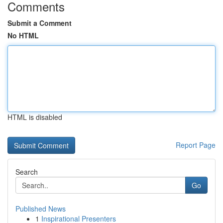
Comments
Submit a Comment
No HTML
HTML is disabled
Report Page
Search
Go
Published News
1
Inspirational Presenters