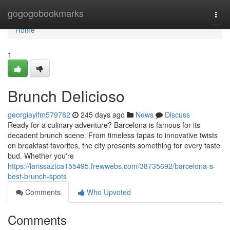
Home
gogogobookmarks
Togg
navi
Home
1
Brunch Delicioso
georgiayifm579782
245 days ago
News
Discuss
Ready for a culinary adventure? Barcelona is famous for its
decadent brunch scene. From timeless tapas to innovative twists
on breakfast favorites, the city presents something for every taste
bud. Whether you're
https://larissaztca155495.frewwebs.com/38735692/barcelona-s-
best-brunch-spots
Comments
Who Upvoted
Comments