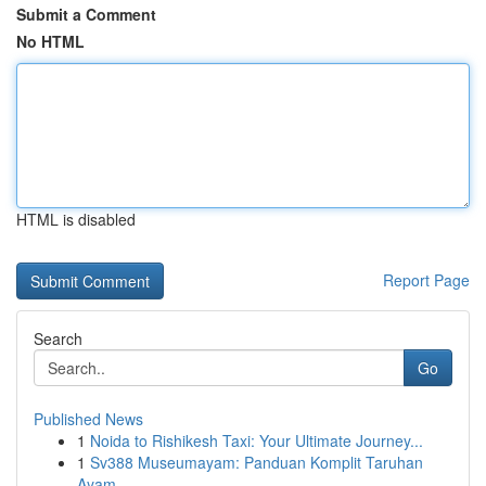
Submit a Comment
No HTML
HTML is disabled
Report Page
Search
Go
Published News
1
Noida to Rishikesh Taxi: Your Ultimate Journey...
1
Sv388 Museumayam: Panduan Komplit Taruhan
Ayam ...