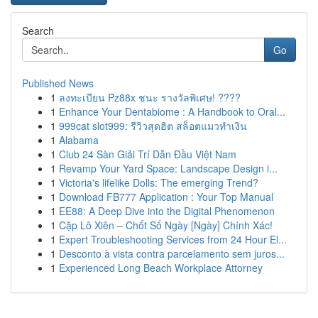
Search
Go
Published News
1
ลงทะเบียน Pz88x ชนะ รางวัลพิเศษ! ????
1
Enhance Your Dentabiome : A Handbook to Oral...
1
999cat slot999: รีวิวสุดฮิต สล็อตแมวทำเงิน
1
Alabama
1
Club 24 Sàn Giải Trí Dẫn Đầu Việt Nam
1
Revamp Your Yard Space: Landscape Design i...
1
Victoria's lifelike Dolls: The emerging Trend?
1
Download FB777 Application : Your Top Manual
1
EE88: A Deep Dive into the Digital Phenomenon
1
Cặp Lô Xiên – Chốt Số Ngày [Ngày] Chính Xác!
1
Expert Troubleshooting Services from 24 Hour El...
1
Desconto à vista contra parcelamento sem juros...
1
Experienced Long Beach Workplace Attorney