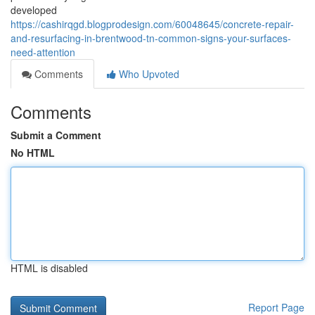
developed
https://cashirqgd.blogprodesign.com/60048645/concrete-repair-
and-resurfacing-in-brentwood-tn-common-signs-your-surfaces-
need-attention
Comments
Who Upvoted
Comments
Submit a Comment
No HTML
HTML is disabled
Report Page