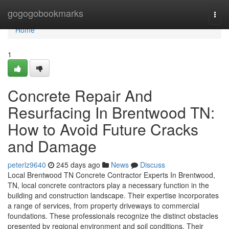
Home
gogogobookmarks
Togg
navi
Home
1
Concrete Repair And
Resurfacing In Brentwood TN:
How to Avoid Future Cracks
and Damage
peterlz9640
245 days ago
News
Discuss
Local Brentwood TN Concrete Contractor Experts In Brentwood,
TN, local concrete contractors play a necessary function in the
building and construction landscape. Their expertise incorporates
a range of services, from property driveways to commercial
foundations. These professionals recognize the distinct obstacles
presented by regional environment and soil conditions. Their