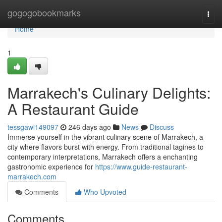
Home
gogogobookmarks
Togg
navi
Home
1
Marrakech's Culinary Delights:
A Restaurant Guide
tessgawi149097
246 days ago
News
Discuss
Immerse yourself in the vibrant culinary scene of Marrakech, a
city where flavors burst with energy. From traditional tagines to
contemporary interpretations, Marrakech offers a enchanting
gastronomic experience for
https://www.guide-restaurant-
marrakech.com
Comments
Who Upvoted
Comments