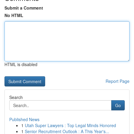
Submit a Comment
No HTML
HTML is disabled
Report Page
Search
Go
Published News
1
Utah Super Lawyers : Top Legal Minds Honored
1
Senior Recruitment Outlook : A This Year's...