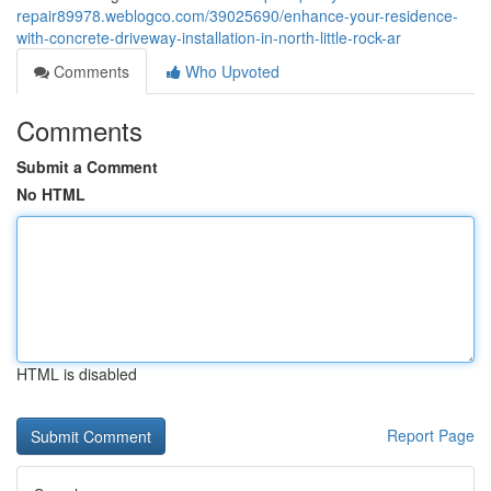
repair89978.weblogco.com/39025690/enhance-your-residence-
with-concrete-driveway-installation-in-north-little-rock-ar
Comments
Who Upvoted
Comments
Submit a Comment
No HTML
HTML is disabled
Report Page