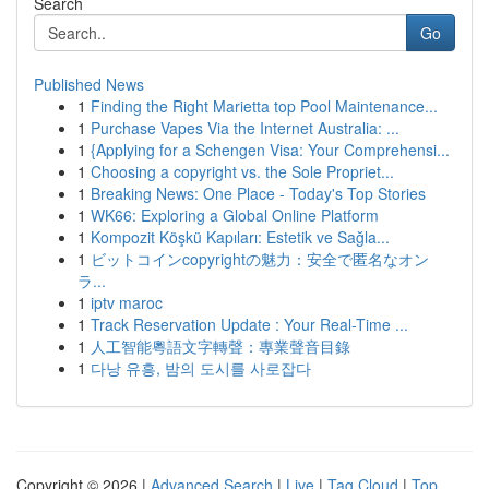
Search
Go
Published News
1
Finding the Right Marietta top Pool Maintenance...
1
Purchase Vapes Via the Internet Australia: ...
1
{Applying for a Schengen Visa: Your Comprehensi...
1
Choosing a copyright vs. the Sole Propriet...
1
Breaking News: One Place - Today's Top Stories
1
WK66: Exploring a Global Online Platform
1
Kompozit Köşkü Kapıları: Estetik ve Sağla...
1
ビットコインcopyrightの魅力：安全で匿名なオン
ラ...
1
iptv maroc
1
Track Reservation Update : Your Real-Time ...
1
人工智能粵語文字轉聲：專業聲音目錄
1
다낭 유흥, 밤의 도시를 사로잡다
Copyright © 2026 |
Advanced Search
|
Live
|
Tag Cloud
|
Top