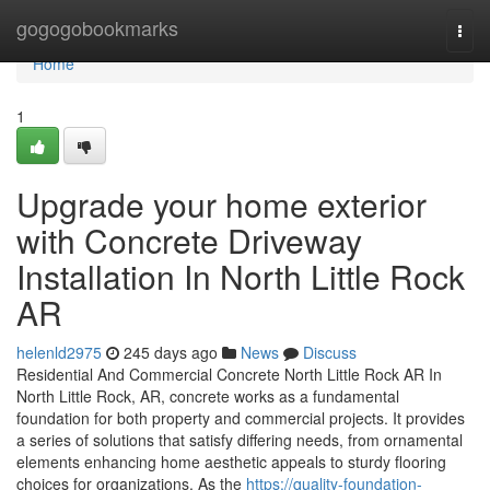
Home
gogogobookmarks
Togg
navi
Home
1
Upgrade your home exterior
with Concrete Driveway
Installation In North Little Rock
AR
helenld2975
245 days ago
News
Discuss
Residential And Commercial Concrete North Little Rock AR In
North Little Rock, AR, concrete works as a fundamental
foundation for both property and commercial projects. It provides
a series of solutions that satisfy differing needs, from ornamental
elements enhancing home aesthetic appeals to sturdy flooring
choices for organizations. As the
https://quality-foundation-