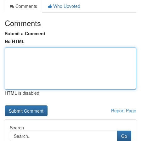
Comments
Who Upvoted
Comments
Submit a Comment
No HTML
HTML is disabled
Report Page
Search
Go