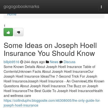
Home
gogogobookmarks
Togg
navi
Home
1
Some Ideas on Joseph Hoell
Insurance You Should Know
billpb9516
244 days ago
News
Discuss
Some Known Details About Joseph Hoell Insurance Table of
ContentsUnknown Facts About Joseph Hoell InsuranceOur
Joseph Hoell Insurance IdeasThe 7-Second Trick For Joseph
Hoell InsuranceJoseph Hoell Insurance - An OverviewLittle Known
Questions About Joseph Hoell Insurance.The Buzz on Joseph
Hoell InsuranceThe Best Guide To Joseph Hoell InsuranceHealth
and wellness care
https://collinduphv.bloggosite.com/46308005/the-only-guide-for-
joseph-hoell-insurance