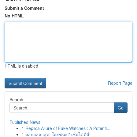
Submit a Comment
No HTML
HTML is disabled
Report Page
Search
Go
Published News
1
Replica Allure of Fake Watches : A Potenti...
1
ผลบอลล่าสุด: ใครชนะ? เช็คได้ที่นี่!