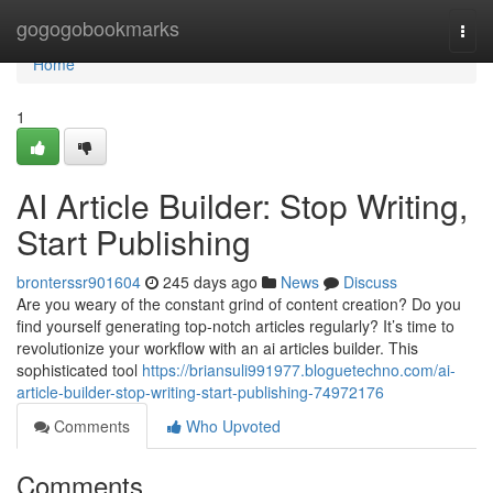
Home
gogogobookmarks
Togg
navi
Home
1
AI Article Builder: Stop Writing,
Start Publishing
bronterssr901604
245 days ago
News
Discuss
Are you weary of the constant grind of content creation? Do you
find yourself generating top-notch articles regularly? It’s time to
revolutionize your workflow with an ai articles builder. This
sophisticated tool
https://briansuli991977.bloguetechno.com/ai-
article-builder-stop-writing-start-publishing-74972176
Comments
Who Upvoted
Comments