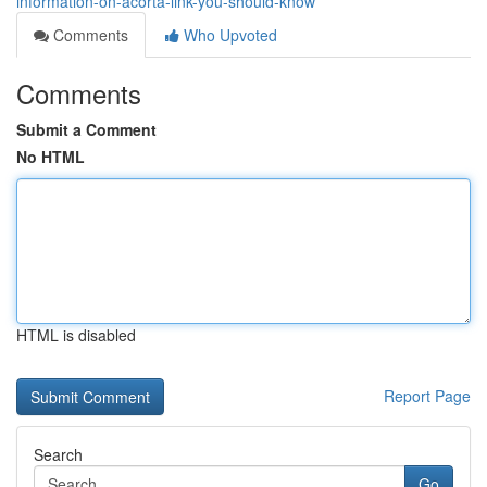
information-on-acorta-link-you-should-know
Comments
Who Upvoted
Comments
Submit a Comment
No HTML
HTML is disabled
Report Page
Search
Go