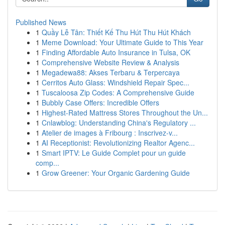
Published News
1
Quầy Lễ Tân: Thiết Kế Thu Hút Thu Hút Khách
1
Meme Download: Your Ultimate Guide to This Year
1
Finding Affordable Auto Insurance in Tulsa, OK
1
Comprehensive Website Review & Analysis
1
Megadewa88: Akses Terbaru & Terpercaya
1
Cerritos Auto Glass: Windshield Repair Spec...
1
Tuscaloosa Zip Codes: A Comprehensive Guide
1
Bubbly Case Offers: Incredible Offers
1
Highest-Rated Mattress Stores Throughout the Un...
1
Cnlawblog: Understanding China's Regulatory ...
1
Atelier de images à Fribourg : Inscrivez-v...
1
AI Receptionist: Revolutionizing Realtor Agenc...
1
Smart IPTV: Le Guide Complet pour un guide
comp...
1
Grow Greener: Your Organic Gardening Guide