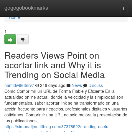
Home
gogogobookmarks
Togg
navi
Home
1
Readers Views Point on
acortar link and Why it is
Trending on Social Media
hamidw963nrv7
246 days ago
News
Discuss
Cómo Comprimir un URL de Forma Fiable y Eficiente En la
actualidad online actual, donde la velocidad y la simplicidad son
fundamentales, saber acortar link se ha transformado en una
acción frecuente para negocios, profesionales digitales y usuarios
cotidianos. Comprimir una URL no solo mejora la presentación de
tus publicaciones,
https://simonafjmo.ltfblog.com/37378522/trending-useful-