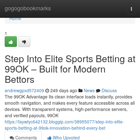
Home
gogogobookmarks
Togg
navi
Home
1
Step Into Elite Sports Betting at
99OK – Built for Modern
Bettors
andrewgpxd572409
249 days ago
News
Discuss
The 99OK Advantage Its clean interface loads instantly, provides
smooth navigation, and makes every feature accessible across all
devices. With transparent systems, high-performance servers,
and verified payouts, 99OK
https://faywtyc642132.bloggip.com/38955077/step-into-elite-
sports-betting-at-99ok-innovation-behind-every-bet
Comments
Who Upvoted