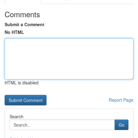
Comments
Submit a Comment
No HTML
HTML is disabled
Report Page
Search
Go