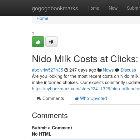
Home
gogogobookmarks
Home
New
Submi
Home
1
Nido Milk Costs at Clicks
abelvriw527435
247 days ago
News
Discuss
Are you looking for the most recent costs on Nido milk
make informed choices. Our experts constantly update
https://nybookmark.com/story22411329/nido-milk-prices-
Comments
Who Upvoted
Comments
Submit a Comment
No HTML