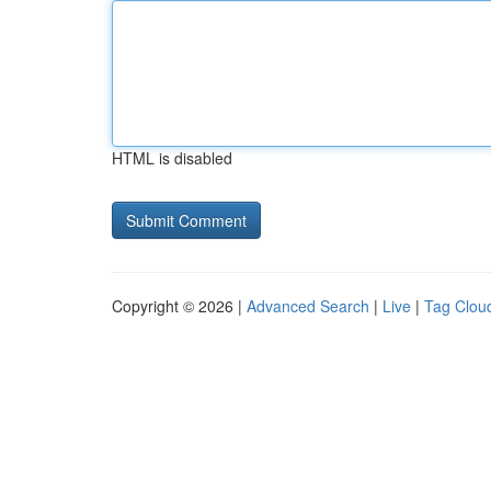
HTML is disabled
Copyright © 2026 |
Advanced Search
|
Live
|
Tag Clou