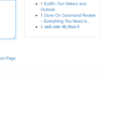
1
Eu9th: Our History and
Outlook
1
Done On Command Review
– Everything You Need to...
1
सबसे अच्छा सीए कैथल में
ort Page