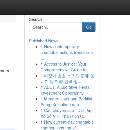
Search
Go
Published News
1
How contemporary
charitable actions transforms
...
1
Access to Justice: Your
Comprehensive Guide to...
omers
1
마징가 방송 스포츠 중계! 놓
치지 않도록! 완벽 정...
1
ADUs: A Lucrative Rental
Investment Opportunity
1
Mengerti Jaringan Berkilat
Seng: Kelebihan dan...
1
Cầu chuyên sâu · Dịch Vụ
Xổ Số VIP: Phân tích C...
1
How current-day charitable
contributions transf...