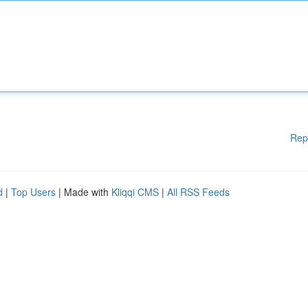
Rep
d
|
Top Users
| Made with
Kliqqi CMS
|
All RSS Feeds