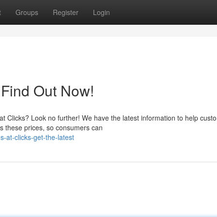
t
Groups
Register
Login
: Find Out Now!
 at Clicks? Look no further! We have the latest information to help cust
s these prices, so consumers can
at-clicks-get-the-latest