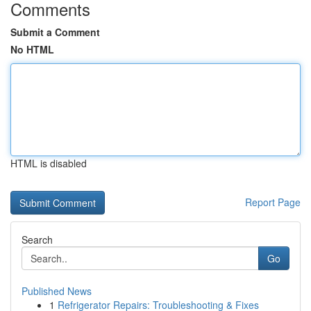
Comments
Submit a Comment
No HTML
HTML is disabled
Report Page
Search
Go
Published News
1
Refrigerator Repairs: Troubleshooting & Fixes