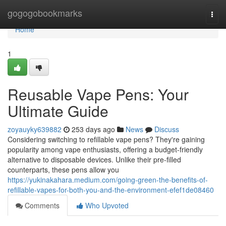
Home
gogogobookmarks
Togg
navi
Home
1
Reusable Vape Pens: Your
Ultimate Guide
zoyauyky639882
253 days ago
News
Discuss
Considering switching to refillable vape pens? They're gaining
popularity among vape enthusiasts, offering a budget-friendly
alternative to disposable devices. Unlike their pre-filled
counterparts, these pens allow you
https://yukinakahara.medium.com/going-green-the-benefits-of-
refillable-vapes-for-both-you-and-the-environment-efef1de08460
Comments
Who Upvoted