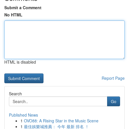
Submit a Comment
No HTML
HTML is disabled
Report Page
Search
Go
Published News
1
OVO88: A Rising Star in the Music Scene
1
最佳娛樂城推薦： 今年 最新 排名 ！