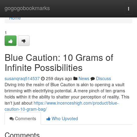
Home
gogogobookmarks
Togg
navi
Home
1
Blue Caution: 10 Grams of
Infinite Possibilities
susanqraq514537
259 days ago
News
Discuss
Diving into the realm of Blue Caution is akin to opening a vault
brimming with electrifying potential. A mere pinch of ten grams
holds within it the ability to shatter your perception of reality. This
isn't just about
https://www.incenceshigh.com/product/blue-
caution-10-gram-bag/
Comments
Who Upvoted
Comments