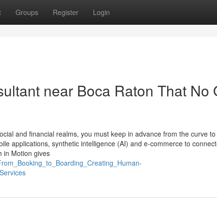
t
Groups
Register
Login
nsultant near Boca Raton That No
y social and financial realms, you must keep in advance from the curve to
bile applications, synthetic intelligence (AI) and e-commerce to connec
h in Motion gives
7_From_Booking_to_Boarding_Creating_Human-
Services