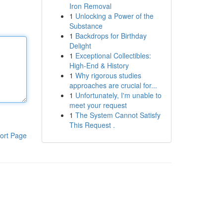
Iron Removal
1
Unlocking a Power of the
Substance
1
Backdrops for Birthday
Delight
1
Exceptional Collectibles:
High-End & History
1
Why rigorous studies
approaches are crucial for...
1
Unfortunately, I'm unable to
meet your request
1
The System Cannot Satisfy
This Request .
ort Page