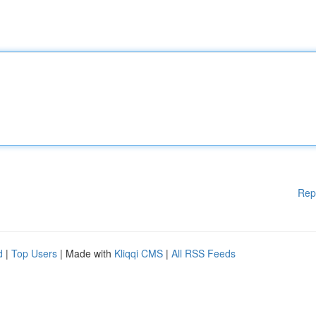
Rep
d
|
Top Users
| Made with
Kliqqi CMS
|
All RSS Feeds