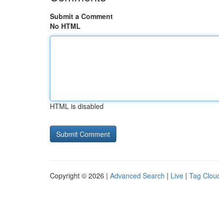
Submit a Comment
No HTML
HTML is disabled
Copyright © 2026 |
Advanced Search
|
Live
|
Tag Clou