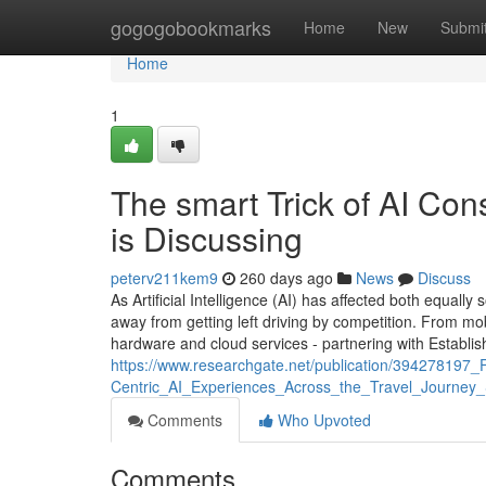
Home
gogogobookmarks
Home
New
Submi
Home
1
The smart Trick of AI Co
is Discussing
peterv211kem9
260 days ago
News
Discuss
As Artificial Intelligence (AI) has affected both equall
away from getting left driving by competition. From mo
hardware and cloud services - partnering with Establis
https://www.researchgate.net/publication/39427819
Centric_AI_Experiences_Across_the_Travel_Journey_
Comments
Who Upvoted
Comments