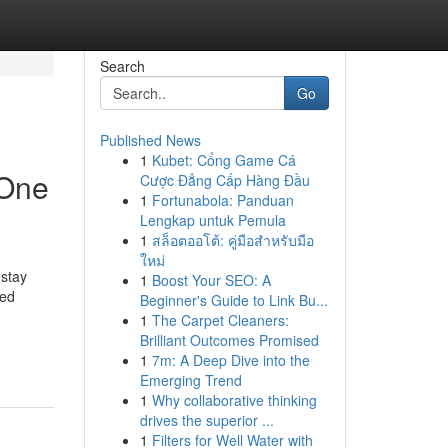
Search
Go
Published News
1
Kubet: Cổng Game Cá
 One
Cược Đẳng Cấp Hàng Đầu
1
Fortunabola: Panduan
Lengkap untuk Pemula
1
สล็อตออโต้: คู่มือสำหรับมือ
ใหม่
 stay
1
Boost Your SEO: A
ted
Beginner's Guide to Link Bu...
1
The Carpet Cleaners:
Brilliant Outcomes Promised
1
7m: A Deep Dive into the
Emerging Trend
1
Why collaborative thinking
drives the superior ...
1
Filters for Well Water with