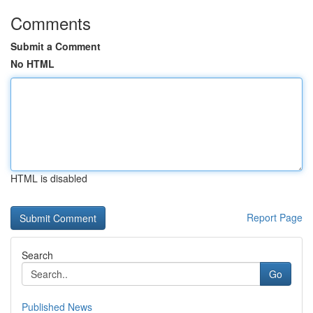
Comments
Submit a Comment
No HTML
HTML is disabled
Report Page
Search
Go
Published News