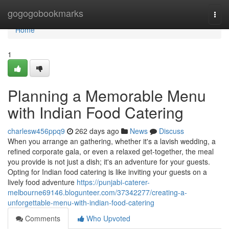
Home
gogogobookmarks
Togg
navi
Home
1
Planning a Memorable Menu
with Indian Food Catering
charlesw456ppq9
262 days ago
News
Discuss
When you arrange an gathering, whether it's a lavish wedding, a
refined corporate gala, or even a relaxed get-together, the meal
you provide is not just a dish; it's an adventure for your guests.
Opting for Indian food catering is like inviting your guests on a
lively food adventure
https://punjabi-caterer-
melbourne69146.blogunteer.com/37342277/creating-a-
unforgettable-menu-with-indian-food-catering
Comments
Who Upvoted