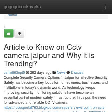
Home
gogogobookmarks
Togg
navi
Home
1
Article to Know on Cctv
camera jaipur and Why it is
Trending?
carlw863npt5
262 days ago
News
Discuss
Complete Security Camera Options in Jaipur for Effective Security
Safety has become a key focus for homeowners, businesses, and
institutions in today’s dynamic world. As technology keeps
improving, security monitoring solutions have become an
essential part of modern safety infrastructure. In Jaipur, the need
for advanced and reliable CCTV camera
https://focusportal763.blogkoo.com/readers-views-point-on-cctv-