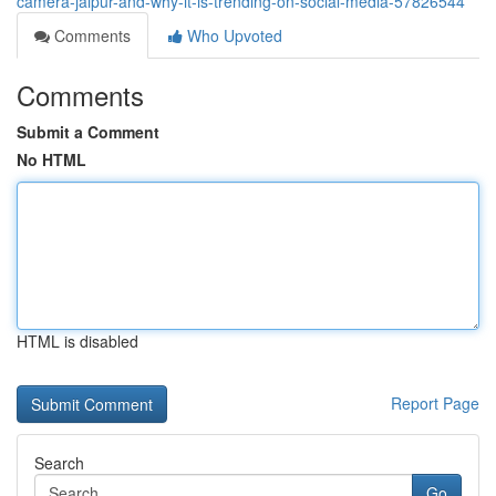
camera-jaipur-and-why-it-is-trending-on-social-media-57826544
Comments
Who Upvoted
Comments
Submit a Comment
No HTML
HTML is disabled
Report Page
Search
Go