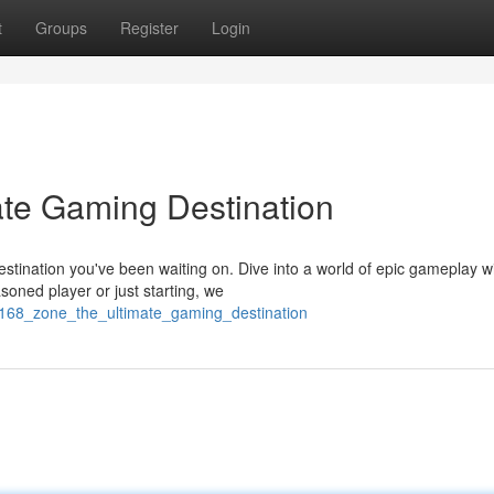
t
Groups
Register
Login
ate Gaming Destination
tination you've been waiting on. Dive into a world of epic gameplay w
oned player or just starting, we
_168_zone_the_ultimate_gaming_destination