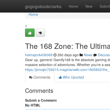
Home
gogogobookmarks
Home
New
Submi
Home
1
The 168 Zone: The Ultim
haimajcnk436069
260 days ago
News
Discuss
Gear up, gamers! Gamify168 is the absolute gaming des
massive selection of adventures. Whether you're a seas
https://jimvqbr769215.magicianwiki.com/1805802/the
Comments
Who Upvoted
Comments
Submit a Comment
No HTML