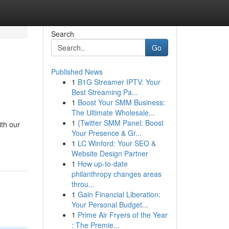
Search
Go
Published News
1
B1G Streamer IPTV: Your
Best Streaming Pa...
1
Boost Your SMM Business:
The Ultimate Wholesale...
1
{Twitter SMM Panel: Boost
ith our
Your Presence & Gr...
1
LC Winford: Your SEO &
Website Design Partner
1
How up-to-date
philanthropy changes areas
throu...
1
Gain Financial Liberation:
Your Personal Budget...
1
Prime Air Fryers of the Year
: The Premie...