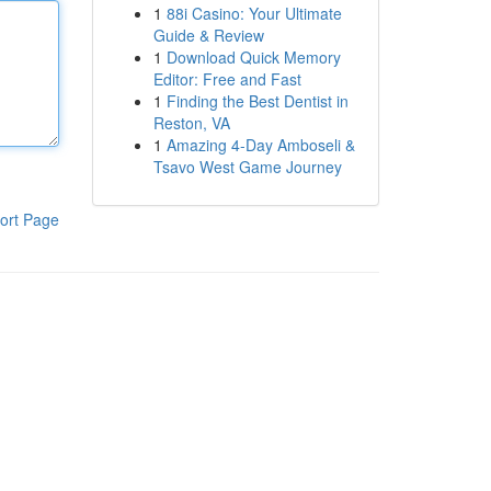
1
88i Casino: Your Ultimate
Guide & Review
1
Download Quick Memory
Editor: Free and Fast
1
Finding the Best Dentist in
Reston, VA
1
Amazing 4-Day Amboseli &
Tsavo West Game Journey
ort Page