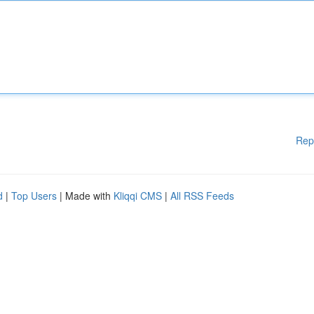
Rep
d
|
Top Users
| Made with
Kliqqi CMS
|
All RSS Feeds