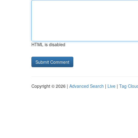
HTML is disabled
Copyright © 2026 |
Advanced Search
|
Live
|
Tag Clou