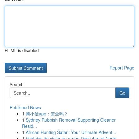
HTML is disabled
Report Page
Search
Go
Published News
1
商小信app：安全吗？
1
Sydney Rubbish Removal Supporting Cleaner
Resid...
1
African Hunting Safari: Your Ultimate Advent...
1
Ventajas de viajar en grupo Descubre el Norte ...