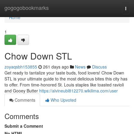
Home
gogogobookmarks
Togg
navi
Home
1
Chow Down STL
zoyaqsbh153855
261 days ago
News
Discuss
Get ready to tantalize your taste buds, food lovers! Chow Down
STL is your ultimate guide to the most delicious bites this city has
to offer. From time-honored St. Louis staples like toasted ravioli
and Gooey Butter
https://alvineubl812270.wikilima.com/user
Comments
Who Upvoted
Comments
Submit a Comment
No HTML