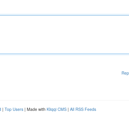
Rep
d
|
Top Users
| Made with
Kliqqi CMS
|
All RSS Feeds