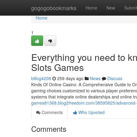
Home
gogogobookmarks
Home
New
Submi
Home
1
Everything you need to k
Slots Games
billog4208
259 days ago
News
Discuss
Kinds Of Online Casino: A Comprehensive Guide to Onl
gaming choices customized to various player preference
systems that integrate online dealerships and online t
games81368.blog2freedom.com/38595825/advanced-tech
Comments
Who Upvoted
Comments