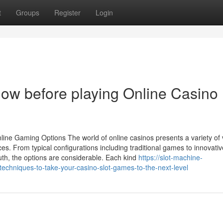
t
Groups
Register
Login
now before playing Online Casino
ine Gaming Options The world of online casinos presents a variety of 
s. From typical configurations including traditional games to innovativ
ruth, the options are considerable. Each kind
https://slot-machine-
niques-to-take-your-casino-slot-games-to-the-next-level