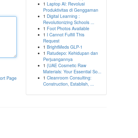
1
Laptop AI: Revolusi
Produktivitas di Genggaman
1
Digital Learning :
Revolutionizing Schools ...
1
Foot Photos Available
1
I Cannot Fulfill This
Request
1
BrightMeds GLP-1
1
Ratudepo: Kehidupan dan
Perjuangannya
1
{UAE Cosmetic Raw
Materials: Your Essential So...
1
Cleanroom Consulting:
ort Page
Construction, Establish, ...