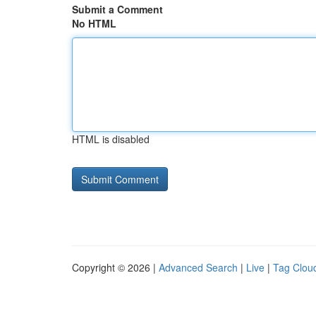
Submit a Comment
No HTML
HTML is disabled
Copyright © 2026 |
Advanced Search
|
Live
|
Tag Clou