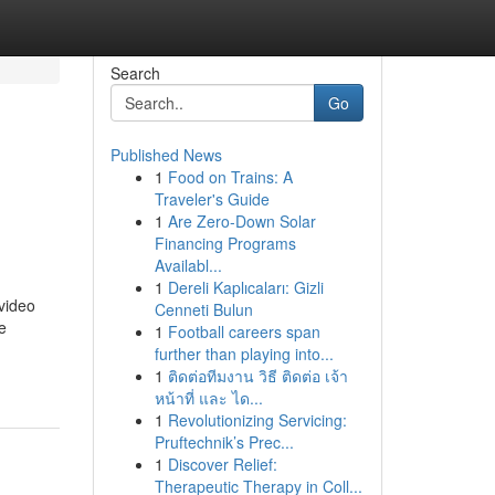
Search
Go
Published News
1
Food on Trains: A
Traveler's Guide
1
Are Zero-Down Solar
Financing Programs
Availabl...
1
Dereli Kaplıcaları: Gizli
video
Cenneti Bulun
e
1
Football careers span
further than playing into...
1
ติดต่อทีมงาน วิธี ติดต่อ เจ้า
หน้าที่ และ ได...
1
Revolutionizing Servicing:
Pruftechnik’s Prec...
1
Discover Relief:
Therapeutic Therapy in Coll...