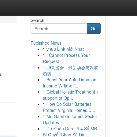
Search
Go
Published News
1
vn88 Link Mới Nhất
1
I Cannot Process Your
Request
1
J9九游会：最新动态与发展
趋势
d
1
Boost Your Auto Donation
Income Write-off...
1
Global Holistic Treatment in
support of Op...
1
How Do Solar Batteries
Protect Virginia Homes D...
1
Mr. Gamble: Latest Sector
Updates
1
Dự Đoán Dàn Lô 4 Số MB
Bí Quyết Chọn Số Đỉn...