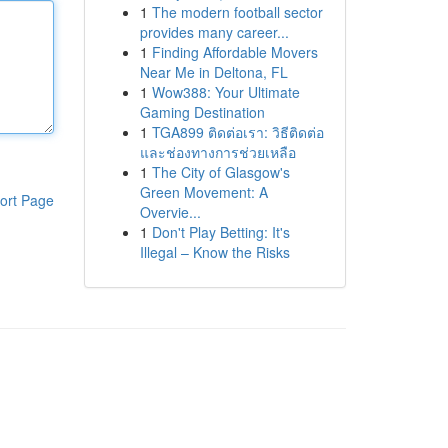
1
The modern football sector
provides many career...
1
Finding Affordable Movers
Near Me in Deltona, FL
1
Wow388: Your Ultimate
Gaming Destination
1
TGA899 ติดต่อเรา: วิธีติดต่อ
และช่องทางการช่วยเหลือ
1
The City of Glasgow's
Green Movement: A
ort Page
Overvie...
1
Don't Play Betting: It's
Illegal – Know the Risks