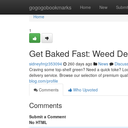
Home
gogogobookmarks
Home
New
Submi
Home
1
Get Baked Fast: Weed Del
sidneyfmjz353094
260 days ago
News
Discus
Craving some top-shelf green? Need a quick toke? Look 
delivery service. Browse our selection of premium qual
blog.com/profile
Comments
Who Upvoted
Comments
Submit a Comment
No HTML