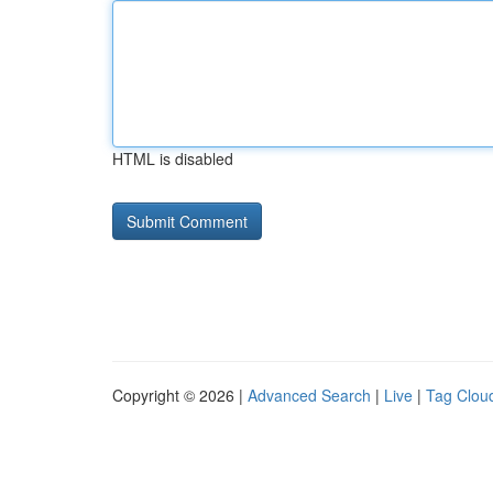
HTML is disabled
Copyright © 2026 |
Advanced Search
|
Live
|
Tag Clou