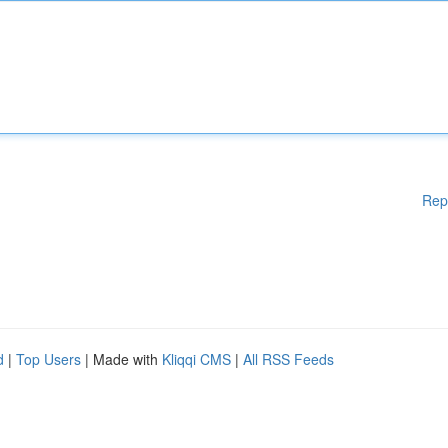
Rep
d
|
Top Users
| Made with
Kliqqi CMS
|
All RSS Feeds