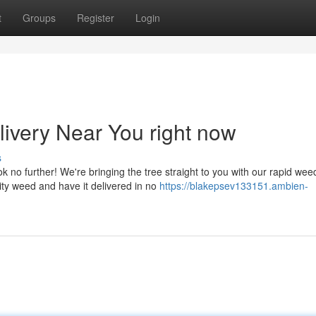
t
Groups
Register
Login
ivery Near You right now
s
no further! We're bringing the tree straight to you with our rapid wee
ity weed and have it delivered in no
https://blakepsev133151.ambien-