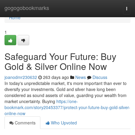
Home
gogogobookmarks
Togg
navi
Home
1
Safeguard Your Future: Buy
Gold & Silver Online Now
joanodmr230632
263 days ago
News
Discuss
In today's unpredictable market, it's more important than ever to
diversify your investments. Gold and silver have long been
considered as sound assets of value, guarding your wealth from
market uncertainty. Buying
https://one-
bookmark.com/story20453377/protect-your-future-buy-gold-silver-
online-now
Comments
Who Upvoted