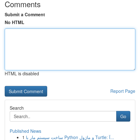
Comments
Submit a Comment
No HTML
HTML is disabled
Report Page
Search
Go
Published News
1
ساخت سیستم مار با Python و ماژول Turtle: آ...