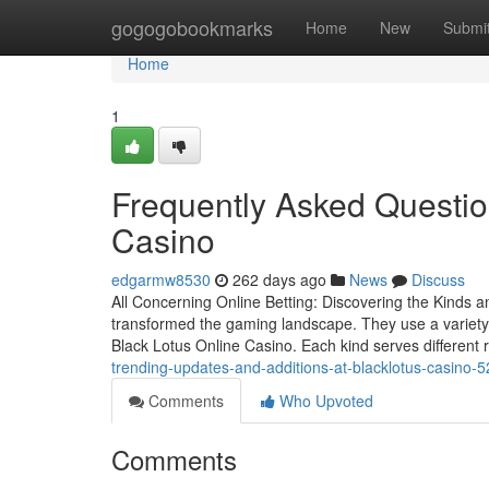
Home
gogogobookmarks
Home
New
Submi
Home
1
Frequently Asked Questio
Casino
edgarmw8530
262 days ago
News
Discuss
All Concerning Online Betting: Discovering the Kinds 
transformed the gaming landscape. They use a variety o
Black Lotus Online Casino. Each kind serves different 
trending-updates-and-additions-at-blacklotus-casino-
Comments
Who Upvoted
Comments