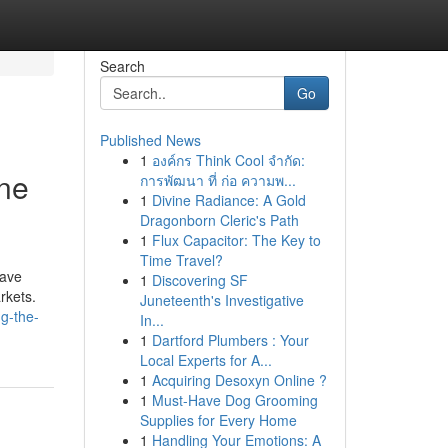
Search
Go
Published News
1
องค์กร Think Cool จำกัด:
ine
การพัฒนา ที่ ก่อ ความพ...
1
Divine Radiance: A Gold
Dragonborn Cleric's Path
1
Flux Capacitor: The Key to
Time Travel?
have
1
Discovering SF
rkets.
Juneteenth's Investigative
g-the-
In...
1
Dartford Plumbers : Your
Local Experts for A...
1
Acquiring Desoxyn Online ?
1
Must-Have Dog Grooming
Supplies for Every Home
1
Handling Your Emotions: A