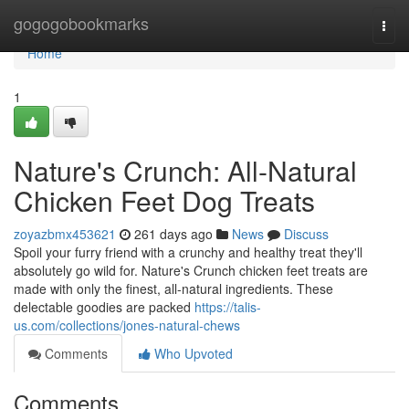
Home
gogogobookmarks
Togg
navi
Home
1
Nature's Crunch: All-Natural
Chicken Feet Dog Treats
zoyazbmx453621
261 days ago
News
Discuss
Spoil your furry friend with a crunchy and healthy treat they'll
absolutely go wild for. Nature's Crunch chicken feet treats are
made with only the finest, all-natural ingredients. These
delectable goodies are packed
https://talis-
us.com/collections/jones-natural-chews
Comments
Who Upvoted
Comments