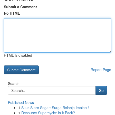
Submit a Comment
No HTML
HTML is disabled
Report Page
Search
Go
Published News
1
Situs Store Segar: Surga Belanja Impian !
1
Resource Supercycle: Is It Back?