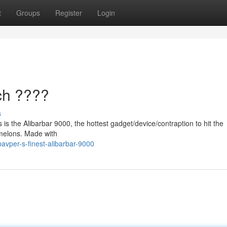
t
Groups
Register
Login
ch ????
s
 is the Alibarbar 9000, the hottest gadget/device/contraption to hit the
melons. Made with
vper-s-finest-alibarbar-9000