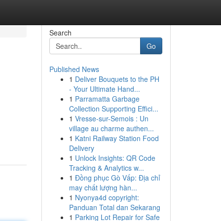
Search
Go
Published News
1
Deliver Bouquets to the PH
- Your Ultimate Hand...
1
Parramatta Garbage
Collection Supporting Effici...
1
Vresse-sur-Semois : Un
village au charme authen...
1
Katni Railway Station Food
Delivery
1
Unlock Insights: QR Code
Tracking & Analytics w...
1
Đồng phục Gò Vấp: Địa chỉ
may chất lượng hàn...
1
Nyonya4d copyright:
Panduan Total dan Sekarang
1
Parking Lot Repair for Safe