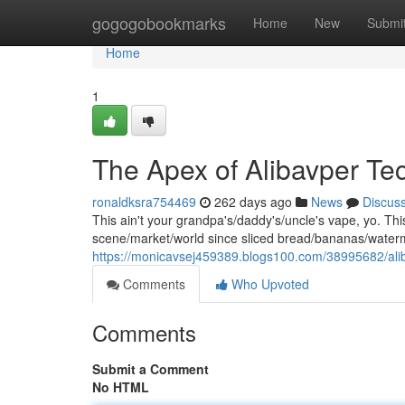
Home
gogogobookmarks
Home
New
Submi
Home
1
The Apex of Alibavper Te
ronaldksra754469
262 days ago
News
Discus
This ain't your grandpa's/daddy's/uncle's vape, yo. This
scene/market/world since sliced bread/bananas/water
https://monicavsej459389.blogs100.com/38995682/aliba
Comments
Who Upvoted
Comments
Submit a Comment
No HTML