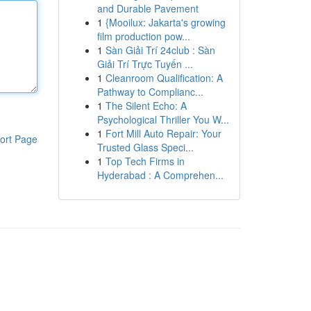
and Durable Pavement
1
{Mooilux: Jakarta's growing
film production pow...
1
Sàn Giải Trí 24club : Sàn
Giải Trí Trực Tuyến ...
1
Cleanroom Qualification: A
Pathway to Complianc...
1
The Silent Echo: A
Psychological Thriller You W...
1
Fort Mill Auto Repair: Your
ort Page
Trusted Glass Speci...
1
Top Tech Firms in
Hyderabad : A Comprehen...