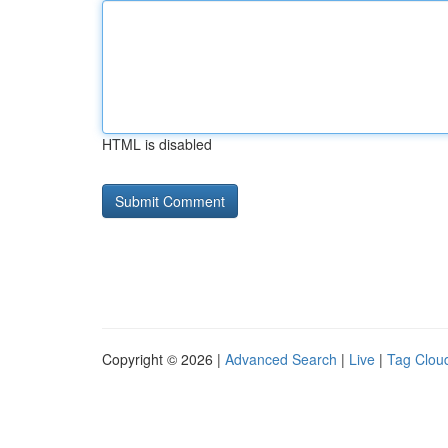
HTML is disabled
Copyright © 2026 |
Advanced Search
|
Live
|
Tag Clou