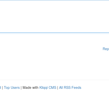
Rep
d
|
Top Users
| Made with
Kliqqi CMS
|
All RSS Feeds