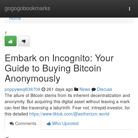
Home
gogogobookmarks
Togg
navi
Home
1
Embark on Incognito: Your
Guide to Buying Bitcoin
Anonymously
poppyweql636709
261 days ago
News
Discuss
The allure of Bitcoin stems from its inherent decentralization and
anonymity. But acquiring this digital asset without leaving a mark
can feel like traversing a labyrinth. Fear not, intrepid investor, for
this detailed
https://www.tiktok.com/@aetherium.world
Comments
Who Upvoted