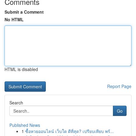
Comments
Submit a Comment
No HTML
HTML is disabled
Report Page
Search
Go
Published News
1
ซื้อหวยออนไลน์ เว็บใด ดีที่สุด? เปรียบเทียบ พร้...