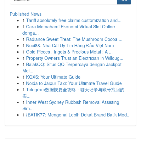
Published News
1
Tariff absolutely free claims customization and...
1
Cara Memahami Ekonomi Virtual Slot Online
denga...
1
Radiance Sweet Treat: The Mushroom Cocoa ...
1
Noci88: Nhà Cái Uy Tín Hàng Đầu Việt Nam
1
Gold Pieces , Ingots & Precious Metal : A ...
1
Property Owners Trust an Electrician in Willoug...
1
BalakQQ: Situs QQ Terpercaya dengan Jackpot
Mel...
1
KQXS: Your Ultimate Guide
1
Noida to Jaipur Taxi: Your Ultimate Travel Guide
1
Telegram数据恢复全攻略：聊天记录与账号找回的
实...
1
Inner West Sydney Rubbish Removal Assisting
Sim...
1
{BATIK77: Mengenal Lebih Dekat Brand Batik Mod...