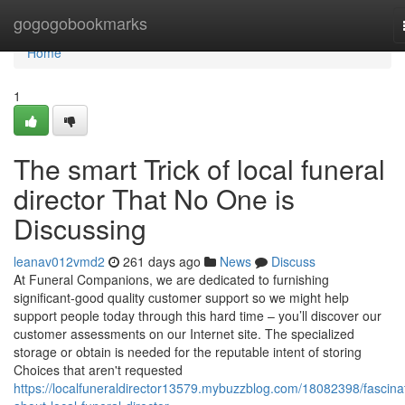
Home
gogogobookmarks
Home
1
The smart Trick of local funeral
director That No One is
Discussing
leanav012vmd2
261 days ago
News
Discuss
At Funeral Companions, we are dedicated to furnishing
significant-good quality customer support so we might help
support people today through this hard time – you’ll discover our
customer assessments on our Internet site. The specialized
storage or obtain is needed for the reputable intent of storing
Choices that aren't requested
https://localfuneraldirector13579.mybuzzblog.com/18082398/fascina