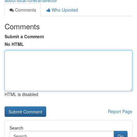
about-local-funeral-director
Comments
Who Upvoted
Comments
Submit a Comment
No HTML
HTML is disabled
Report Page
Search
Go