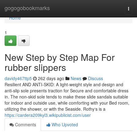
Home
gogogobookmarks
Togg
navi
Home
1
New Step by Step Map For
rubber slippers
davidy467ttp5
262 days ago
News
Discuss
Resilient AND ANTI-SKID: A light-weight style and design and
anti-slip sole presents traction for Secure and comfortable dress
in. The non-skid sole tends to make these slide sandals suitable
for indoor and outside use, while comforting with your Bed room,
utilizing the shower, or with the Seaside. Rothy‘s is a
https://cardera209kyl3.wikipublicist.com/user
Comments
Who Upvoted