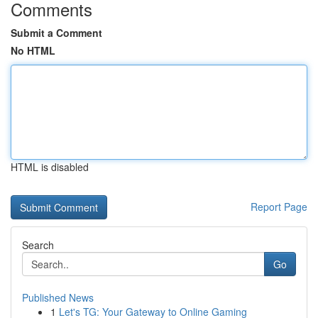
Comments
Submit a Comment
No HTML
HTML is disabled
Report Page
Search
Go
Published News
1
Let's TG: Your Gateway to Online Gaming