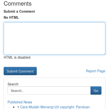
Comments
Submit a Comment
No HTML
HTML is disabled
Report Page
Search
Go
Published News
1
Cara Mudah Menang123 copyright: Panduan