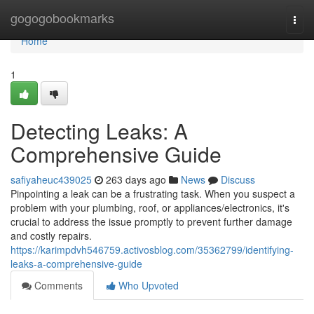
Home
gogogobookmarks
Togg
navi
Home
1
Detecting Leaks: A
Comprehensive Guide
safiyaheuc439025
263 days ago
News
Discuss
Pinpointing a leak can be a frustrating task. When you suspect a
problem with your plumbing, roof, or appliances/electronics, it's
crucial to address the issue promptly to prevent further damage
and costly repairs.
https://karimpdvh546759.activosblog.com/35362799/identifying-
leaks-a-comprehensive-guide
Comments
Who Upvoted