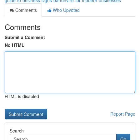
guide-to-business-signs-bartonville-for-modern-businesses
Comments
Who Upvoted
Comments
Submit a Comment
No HTML
HTML is disabled
Report Page
Search
Go