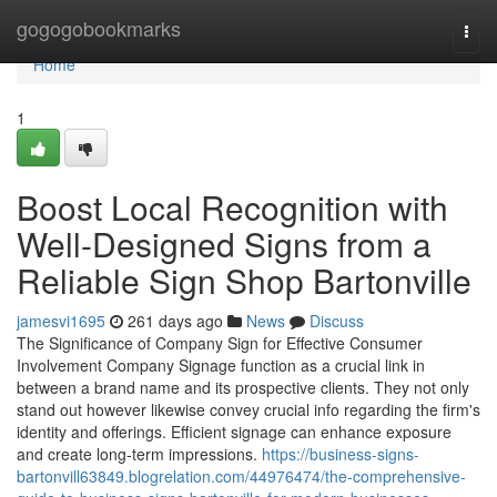
Home
gogogobookmarks
Togg
navi
Home
1
Boost Local Recognition with
Well-Designed Signs from a
Reliable Sign Shop Bartonville
jamesvi1695
261 days ago
News
Discuss
The Significance of Company Sign for Effective Consumer
Involvement Company Signage function as a crucial link in
between a brand name and its prospective clients. They not only
stand out however likewise convey crucial info regarding the firm's
identity and offerings. Efficient signage can enhance exposure
and create long-term impressions.
https://business-signs-
bartonvill63849.blogrelation.com/44976474/the-comprehensive-