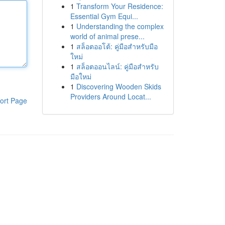
1
Transform Your Residence:
Essential Gym Equi...
1
Understanding the complex
world of animal prese...
1
สล็อตออโต้: คู่มือสำหรับมือ
ใหม่
1
สล็อตออนไลน์: คู่มือสำหรับ
มือใหม่
1
Discovering Wooden Skids
Providers Around Locat...
ort Page