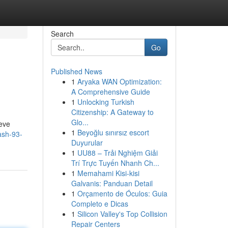
Search
Go
Published News
1
Aryaka WAN Optimization:
A Comprehensive Guide
1
Unlocking Turkish
Citizenship: A Gateway to
Glo...
ieve
1
Beyoğlu sınırsız escort
ash-93-
Duyurular
1
UU88 – Trải Nghiệm Giải
Trí Trực Tuyến Nhanh Ch...
1
Memahami Kisi-kisi
Galvanis: Panduan Detail
1
Orçamento de Óculos: Guia
Completo e Dicas
1
Silicon Valley's Top Collision
Repair Centers