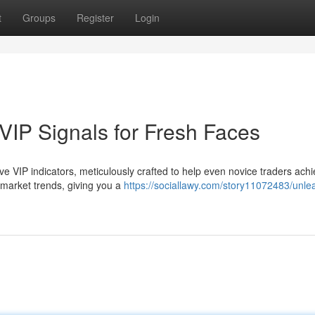
t
Groups
Register
Login
VIP Signals for Fresh Faces
sive VIP indicators, meticulously crafted to help even novice traders ach
 market trends, giving you a
https://sociallawy.com/story11072483/unle