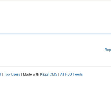
Rep
d
|
Top Users
| Made with
Kliqqi CMS
|
All RSS Feeds