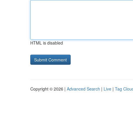
HTML is disabled
Copyright © 2026 |
Advanced Search
|
Live
|
Tag Clou