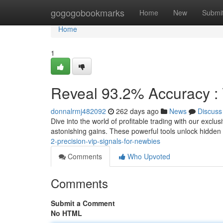
Home
gogogobookmarks
Home
New
Submi
Home
1
Reveal 93.2% Accuracy : 
donnalrmj482092
262 days ago
News
Discuss
Dive into the world of profitable trading with our exclu
astonishing gains. These powerful tools unlock hidden
2-precision-vip-signals-for-newbies
Comments
Who Upvoted
Comments
Submit a Comment
No HTML