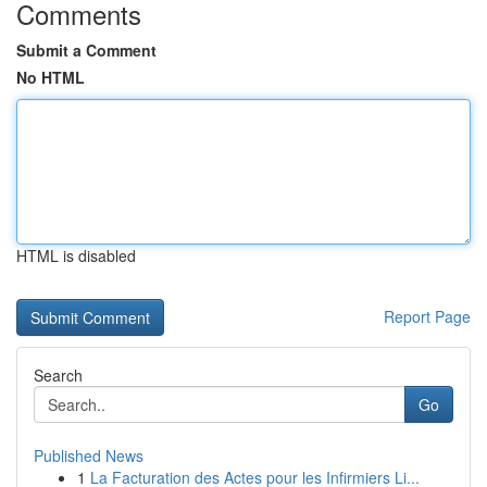
Comments
Submit a Comment
No HTML
HTML is disabled
Report Page
Search
Go
Published News
1
La Facturation des Actes pour les Infirmiers Li...