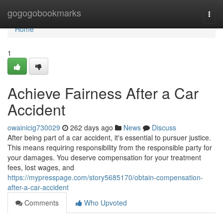
Home
gogogobookmarks
Togg
navi
Home
1
Achieve Fairness After a Car
Accident
owainicig730029
262 days ago
News
Discuss
After being part of a car accident, it's essential to pursuer justice.
This means requiring responsibility from the responsible party for
your damages. You deserve compensation for your treatment
fees, lost wages, and
https://mypresspage.com/story5685170/obtain-compensation-
after-a-car-accident
Comments
Who Upvoted