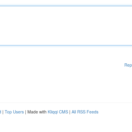
Rep
d
|
Top Users
| Made with
Kliqqi CMS
|
All RSS Feeds