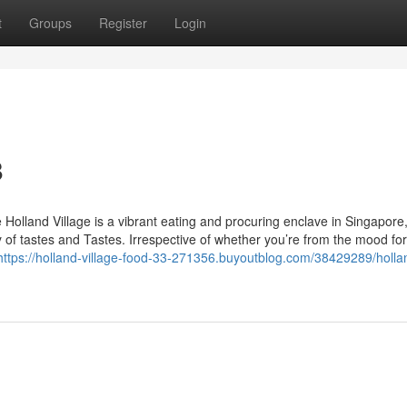
t
Groups
Register
Login
8
 Holland Village is a vibrant eating and procuring enclave in Singapore
iety of tastes and Tastes. Irrespective of whether you’re from the mood fo
https://holland-village-food-33-271356.buyoutblog.com/38429289/holla