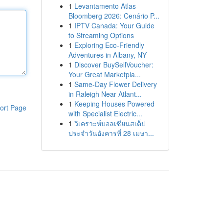
1
Levantamento Atlas
Bloomberg 2026: Cenário P...
1
IPTV Canada: Your Guide
to Streaming Options
1
Exploring Eco-Friendly
Adventures in Albany, NY
1
Discover BuySellVoucher:
Your Great Marketpla...
1
Same-Day Flower Delivery
in Raleigh Near Atlant...
1
Keeping Houses Powered
ort Page
with Specialist Electric...
1
วิเคราะห์บอลเซียนสเต็ป
ประจำวันอังคารที่ 28 เมษา...