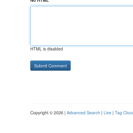
No HTML
HTML is disabled
Copyright © 2026 |
Advanced Search
|
Live
|
Tag Clou