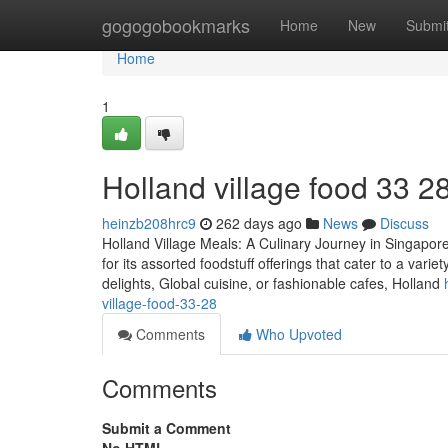
Home
gogogobookmarks
Home
New
Submi
Home
1
Holland village food​ 33 2
heinzb208hrc9
262 days ago
News
Discuss
Holland Village Meals: A Culinary Journey in Singapore
for its assorted foodstuff offerings that cater to a var
delights, Global cuisine, or fashionable cafes, Holland
village-food-33-28
Comments
Who Upvoted
Comments
Submit a Comment