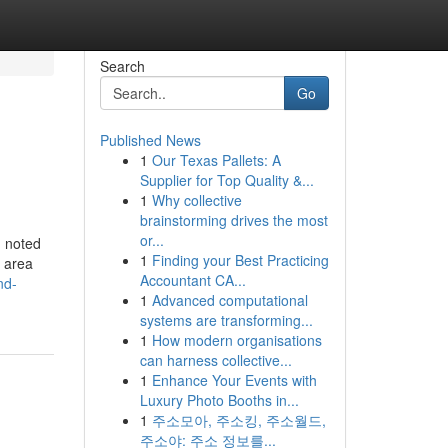
Search
Go
Published News
1
Our Texas Pallets: A
Supplier for Top Quality &...
1
Why collective
brainstorming drives the most
or...
, noted
1
Finding your Best Practicing
r area
Accountant CA...
nd-
1
Advanced computational
systems are transforming...
1
How modern organisations
can harness collective...
1
Enhance Your Events with
Luxury Photo Booths in...
1
주소모아, 주소킹, 주소월드,
주소야: 주소 정보를...