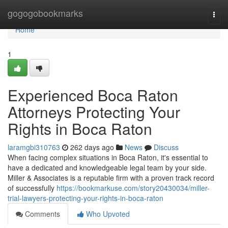
Home
gogogobookmarks
Togg
navi
Home
1
Experienced Boca Raton
Attorneys Protecting Your
Rights in Boca Raton
laramgbi310763
262 days ago
News
Discuss
When facing complex situations in Boca Raton, it's essential to
have a dedicated and knowledgeable legal team by your side.
Miller & Associates is a reputable firm with a proven track record
of successfully
https://bookmarkuse.com/story20430034/miller-
trial-lawyers-protecting-your-rights-in-boca-raton
Comments
Who Upvoted