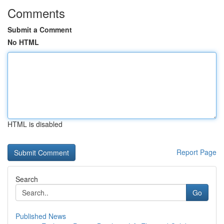
Comments
Submit a Comment
No HTML
HTML is disabled
Report Page
Search
Go
Published News