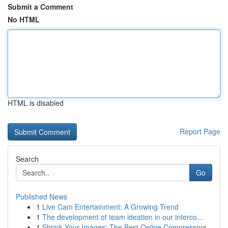
Submit a Comment
No HTML
HTML is disabled
Report Page
Search
Go
Published News
1
Live Cam Entertainment: A Growing Trend
1
The development of team ideation in our interco...
1
Shrink Your Images: The Best Online Compressors