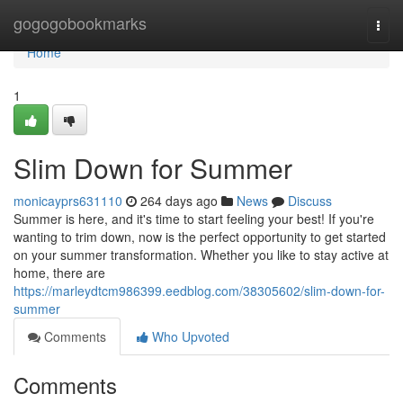
Home
gogogobookmarks
Togg
navi
Home
1
Slim Down for Summer
monicayprs631110
264 days ago
News
Discuss
Summer is here, and it's time to start feeling your best! If you're
wanting to trim down, now is the perfect opportunity to get started
on your summer transformation. Whether you like to stay active at
home, there are
https://marleydtcm986399.eedblog.com/38305602/slim-down-for-
summer
Comments
Who Upvoted
Comments