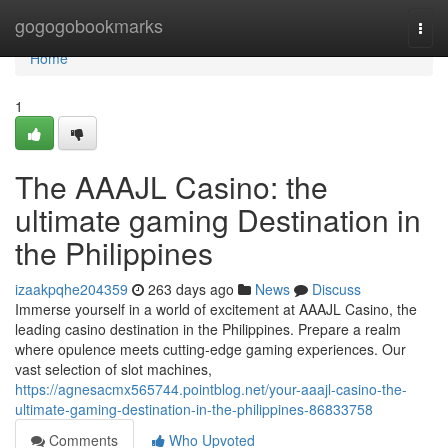
Home
gogogobookmarks
Togg
navi
Home
1
The AAAJL Casino: the
ultimate gaming Destination in
the Philippines
izaakpqhe204359
263 days ago
News
Discuss
Immerse yourself in a world of excitement at AAAJL Casino, the
leading casino destination in the Philippines. Prepare a realm
where opulence meets cutting-edge gaming experiences. Our
vast selection of slot machines,
https://agnesacmx565744.pointblog.net/your-aaajl-casino-the-
ultimate-gaming-destination-in-the-philippines-86833758
Comments
Who Upvoted