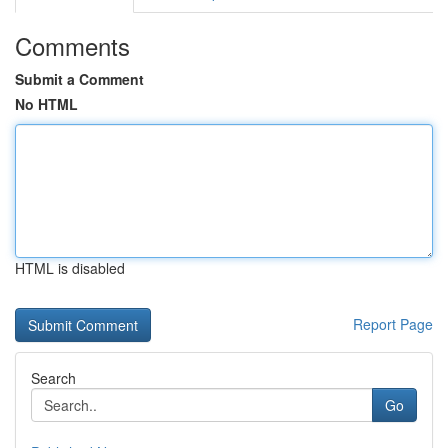
Comments
Submit a Comment
No HTML
HTML is disabled
Report Page
Search
Go