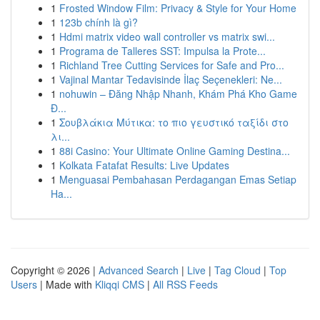
1
Frosted Window Film: Privacy & Style for Your Home
1
123b chính là gì?
1
Hdmi matrix video wall controller vs matrix swi...
1
Programa de Talleres SST: Impulsa la Prote...
1
Richland Tree Cutting Services for Safe and Pro...
1
Vajinal Mantar Tedavisinde İlaç Seçenekleri: Ne...
1
nohuwin – Đăng Nhập Nhanh, Khám Phá Kho Game
Đ...
1
Σουβλάκια Μύτικα: το πιο γευστικό ταξίδι στο
λι...
1
88i Casino: Your Ultimate Online Gaming Destina...
1
Kolkata Fatafat Results: Live Updates
1
Menguasai Pembahasan Perdagangan Emas Setiap
Ha...
Copyright © 2026 |
Advanced Search
|
Live
|
Tag Cloud
|
Top
Users
| Made with
Kliqqi CMS
|
All RSS Feeds