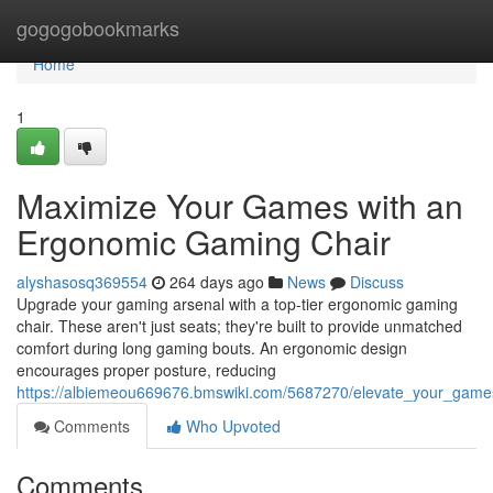
Home
gogogobookmarks
Home
1
Maximize Your Games with an
Ergonomic Gaming Chair
alyshasosq369554
264 days ago
News
Discuss
Upgrade your gaming arsenal with a top-tier ergonomic gaming
chair. These aren't just seats; they're built to provide unmatched
comfort during long gaming bouts. An ergonomic design
encourages proper posture, reducing
https://albiemeou669676.bmswiki.com/5687270/elevate_your_gam
Comments
Who Upvoted
Comments