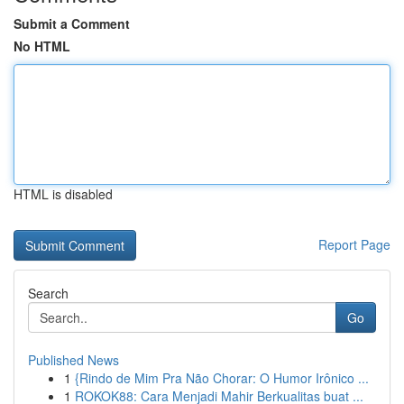
Submit a Comment
No HTML
HTML is disabled
Report Page
Search
Go
Published News
1
{Rindo de Mim Pra Não Chorar: O Humor Irônico ...
1
ROKOK88: Cara Menjadi Mahir Berkualitas buat ...