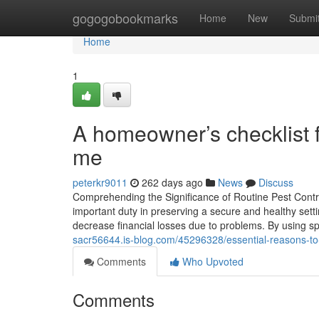
Home
gogogobookmarks
Home
New
Submi
Home
1
A homeowner’s checklist fo
me
peterkr9011
262 days ago
News
Discuss
Comprehending the Significance of Routine Pest Contro
important duty in preserving a secure and healthy sett
decrease financial losses due to problems. By using sp
sacr56644.is-blog.com/45296328/essential-reasons-to
Comments
Who Upvoted
Comments