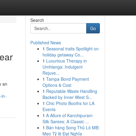
Search
Go
Published News
1
Seasonal traits Spotlight on
near
holiday getaway Co...
1
Luxurious Therapy in
Umhlanga: Indulgent
Rejuve...
1
Tampa Bond Payment
y an
Options & Cost
1
Reputable Waste Handling
-in-
Backed by Inner West S...
1
Chic Photo Booths for LA
Events
1
A Allure of Kanchipuram
Silk Sarees: A Classic ...
1
Bán hàng Song Thủ Lô MB:
Mẹo Tỷ lệ Đạt Nghỉa