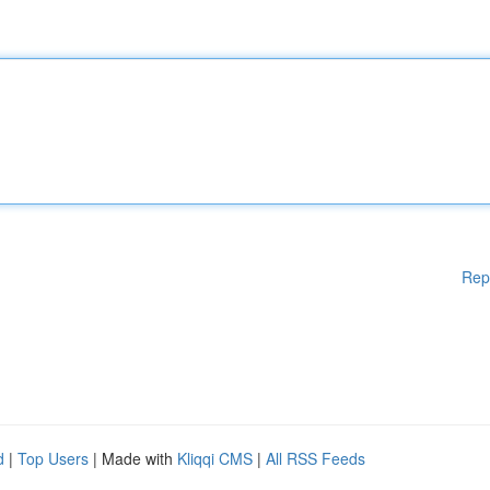
Rep
d
|
Top Users
| Made with
Kliqqi CMS
|
All RSS Feeds