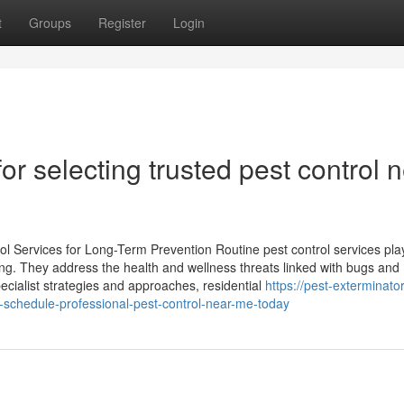
t
Groups
Register
Login
r selecting trusted pest control 
l Services for Long-Term Prevention Routine pest control services pla
ing. They address the health and wellness threats linked with bugs and
ecialist strategies and approaches, residential
https://pest-exterminator
-schedule-professional-pest-control-near-me-today