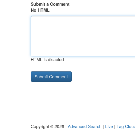
Submit a Comment
No HTML
HTML is disabled
Copyright © 2026 |
Advanced Search
|
Live
|
Tag Clou