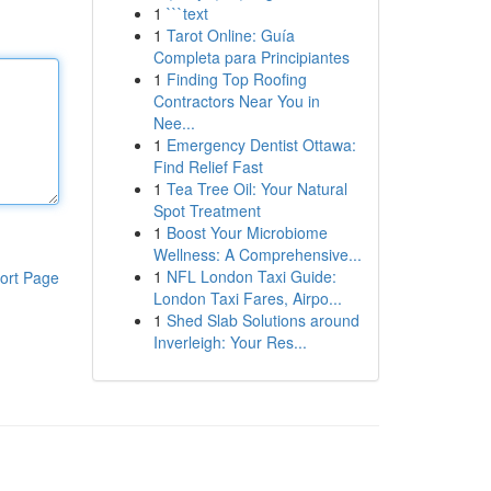
1
```text
1
Tarot Online: Guía
Completa para Principiantes
1
Finding Top Roofing
Contractors Near You in
Nee...
1
Emergency Dentist Ottawa:
Find Relief Fast
1
Tea Tree Oil: Your Natural
Spot Treatment
1
Boost Your Microbiome
Wellness: A Comprehensive...
1
NFL London Taxi Guide:
ort Page
London Taxi Fares, Airpo...
1
Shed Slab Solutions around
Inverleigh: Your Res...