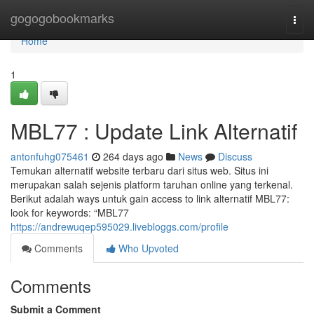
Home
gogogobookmarks
Togg
navi
Home
1
MBL77 : Update Link Alternatif
antonfuhg075461
264 days ago
News
Discuss
Temukan alternatif website terbaru dari situs web. Situs ini
merupakan salah sejenis platform taruhan online yang terkenal.
Berikut adalah ways untuk gain access to link alternatif MBL77:
look for keywords: “MBL77
https://andrewuqep595029.livebloggs.com/profile
Comments
Who Upvoted
Comments
Submit a Comment