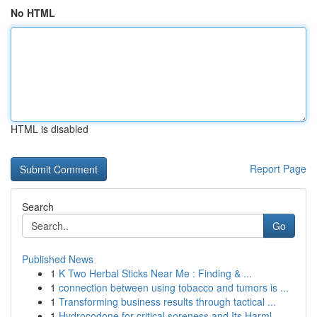
No HTML
HTML is disabled
Report Page
Search
Go
Published News
1
K Two Herbal Sticks Near Me : Finding & ...
1
connection between using tobacco and tumors is ...
1
Transforming business results through tactical ...
1
Hydrocodone for critical soreness and Its Harml...