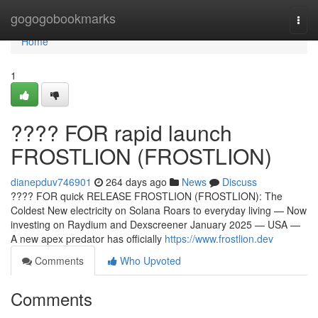
Home
gogogobookmarks
Togg
navi
Home
1
???? FOR rapid launch
FROSTLION (FROSTLION)
dianepduv746901
264 days ago
News
Discuss
???? FOR quick RELEASE FROSTLION (FROSTLION): The
Coldest New electricity on Solana Roars to everyday living — Now
investing on Raydium and Dexscreener January 2025 — USA —
A new apex predator has officially
https://www.frostlion.dev
Comments
Who Upvoted
Comments