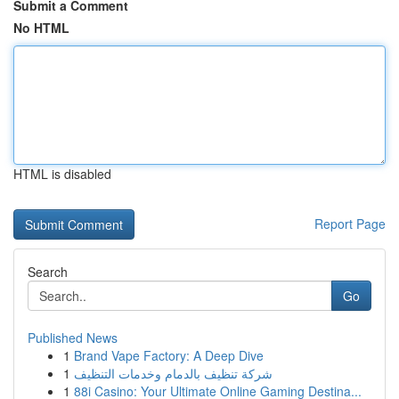
Submit a Comment
No HTML
HTML is disabled
Report Page
Search
Go
Published News
1
Brand Vape Factory: A Deep Dive
1
شركة تنظيف بالدمام وخدمات التنظيف
1
88i Casino: Your Ultimate Online Gaming Destina...