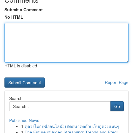
Submit a Comment
No HTML
HTML is disabled
Report Page
Search
Go
Published News
1
ดูดวงไพ่ยิปซีออนไลน์: เปิดอนาคตด้วยเว็บดูดวงแม่นๆ
1
The Future of Video Streaming: Trends and Predi...