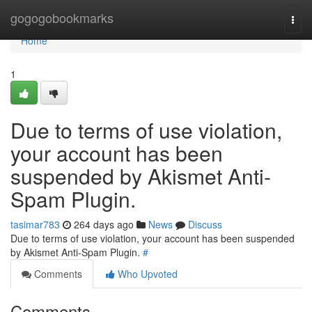
Home
gogogobookmarks
Togg
navi
Home
1
Due to terms of use violation,
your account has been
suspended by Akismet Anti-
Spam Plugin.
tasimar783
264 days ago
News
Discuss
Due to terms of use violation, your account has been suspended
by Akismet Anti-Spam Plugin.
#
Comments
Who Upvoted
Comments