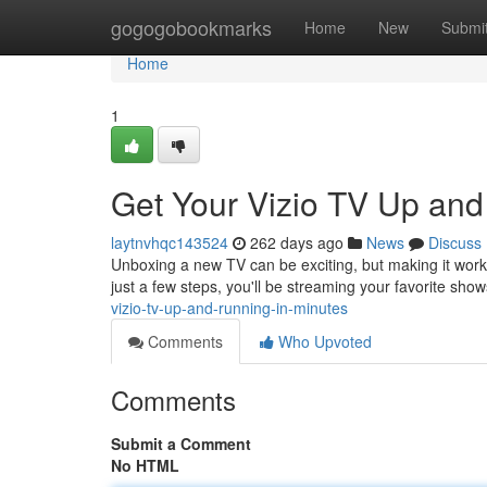
Home
gogogobookmarks
Home
New
Submi
Home
1
Get Your Vizio TV Up and
laytnvhqc143524
262 days ago
News
Discuss
Unboxing a new TV can be exciting, but making it work c
just a few steps, you'll be streaming your favorite show
vizio-tv-up-and-running-in-minutes
Comments
Who Upvoted
Comments
Submit a Comment
No HTML