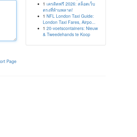
1
เครดิตฟรี 2026: สล็อตเว็บ
ตรงที่ห้ามพลาด!
1
NFL London Taxi Guide:
London Taxi Fares, Airpo...
1
20-voetscontainers: Nieuw
& Tweedehands te Koop
ort Page