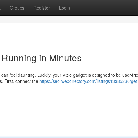
t
Groups
Register
Login
 Running in Minutes
an feel daunting. Luckily, your Vizio gadget is designed to be user-frie
s. First, connect the
https://seo-webdirectory.com/listings13385230/get