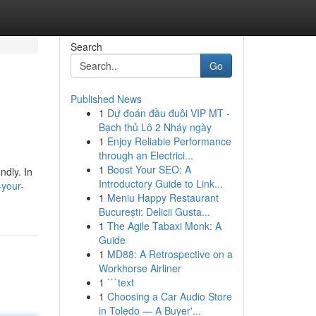
Search
Go
Published News
1
Dự đoán đầu đuôi VIP MT -
Bạch thủ Lô 2 Nháy ngày
1
Enjoy Reliable Performance
through an Electrici...
1
Boost Your SEO: A
ndly. In
Introductory Guide to Link...
-your-
1
Meniu Happy Restaurant
București: Delicii Gusta...
1
The Agile Tabaxi Monk: A
Guide
1
MD88: A Retrospective on a
Workhorse Airliner
1
```text
1
Choosing a Car Audio Store
in Toledo — A Buyer'...