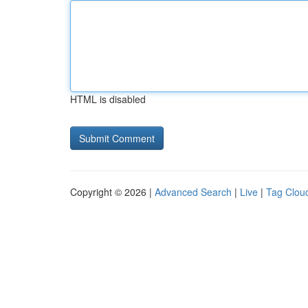
HTML is disabled
Copyright © 2026 |
Advanced Search
|
Live
|
Tag Clou