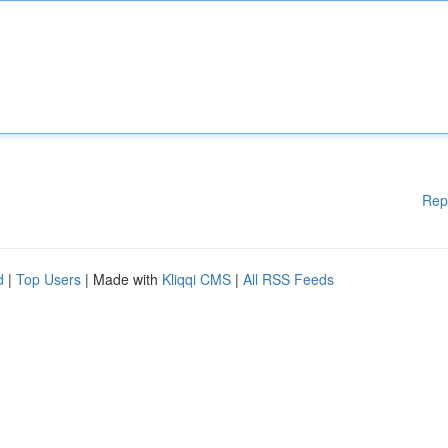
Rep
d
|
Top Users
| Made with
Kliqqi CMS
|
All RSS Feeds