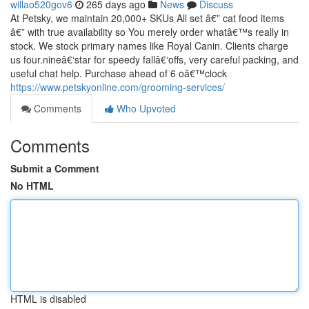
willao520gov6
265 days ago
News
Discuss
At Petsky, we maintain 20,000+ SKUs All set â€” cat food items
â€” with true availability so You merely order whatâ€™s really in
stock. We stock primary names like Royal Canin. Clients charge
us four.nineâ€‘star for speedy fallâ€‘offs, very careful packing, and
useful chat help. Purchase ahead of 6 oâ€™clock
https://www.petskyonline.com/grooming-services/
Comments
Who Upvoted
Comments
Submit a Comment
No HTML
HTML is disabled