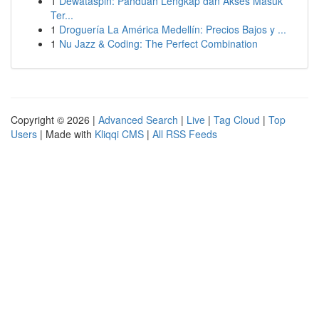
1
Dewataspin: Panduan Lengkap dan Akses Masuk
Ter...
1
Droguería La América Medellín: Precios Bajos y ...
1
Nu Jazz & Coding: The Perfect Combination
Copyright © 2026 |
Advanced Search
|
Live
|
Tag Cloud
|
Top
Users
| Made with
Kliqqi CMS
|
All RSS Feeds