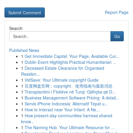
Report Page
Search
Go
Published News
1
Get Immediate Capital: Your Page, Available Cur...
1
Dublin Event Highlights Practical Humanitarian ...
1
Deceased Estate Clearance for Organised
Residen...
1
VidSave: Your Ultimate copyright Guide
1
百度网盘官网：copyright、使用指南与最新消息
1
Transplantimi i Flokëve në Turqi: Gjithçka që D...
1
Business Management Software Pricing: A detail...
1
Servis iPhone Indonesia: Alternatif Tepat u...
1
How to Interact near Your Infant: A Ne...
1
How present-day communities harness shared
know...
1
The Naming Hub: Your Ultimate Resource for ...