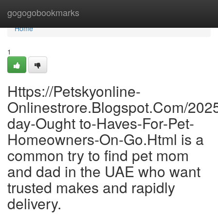
Home
gogogobookmarks
Home
1
Https://Petskyonline-
Onlinestrore.Blogspot.Com/202
day-Ought to-Haves-For-Pet-
Homeowners-On-Go.Html is a
common try to find pet mom
and dad in the UAE who want
trusted makes and rapidly
delivery.