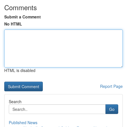
Comments
Submit a Comment
No HTML
HTML is disabled
Report Page
Search
Go
Published News