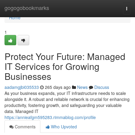
Home
gogogobookmarks
Togg
navi
Home
1
Protect Your Future: Managed
IT Services for Growing
Businesses
aadamgjbi035533
265 days ago
News
Discuss
As your business expands, your IT infrastructure needs to scale
alongside it. A robust and reliable network is crucial for enhancing
productivity, fostering growth, and safeguarding your valuable
data. Managed IT
https://annieafgm595283.rimmablog.com/profile
Comments
Who Upvoted