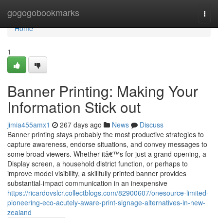
Home
gogogobookmarks
Togg
navi
Home
1
Banner Printing: Making Your
Information Stick out
jimia455amx1
267 days ago
News
Discuss
Banner printing stays probably the most productive strategies to
capture awareness, endorse situations, and convey messages to
some broad viewers. Whether itâ€™s for just a grand opening, a
Display screen, a household district function, or perhaps to
improve model visibility, a skillfully printed banner provides
substantial-impact communication in an inexpensive
https://ricardovslcr.collectblogs.com/82900607/onesource-limited-
pioneering-eco-acutely-aware-print-signage-alternatives-in-new-
zealand