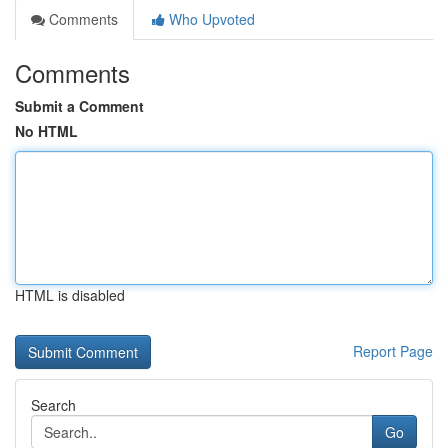
Comments
Who Upvoted
Comments
Submit a Comment
No HTML
HTML is disabled
Report Page
Search
Go