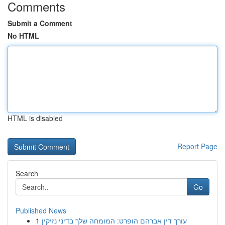
Comments
Submit a Comment
No HTML
HTML is disabled
Report Page
Search
Go
Published News
1
עורך דין אברהם הופרט: המומחה שלך בדיני נזיקין