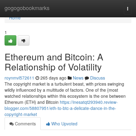
Home
gogogobookmarks
Togg
navi
Home
1
Ethereum and Bitcoin: A
Relationship of Volatility
roynmvl572611
265 days ago
News
Discuss
The copyright market is a turbulent beast, with prices swinging
wildly influenced by a multitude of factors. One of the {most
watched relationships within this ecosystem is the one between
Ethereum (ETH) and Bitcoin
https://inesatqt293940.review-
blogger.com/58807951/eth-to-btc-a-delicate-dance-in-the-
copyright-market
Comments
Who Upvoted