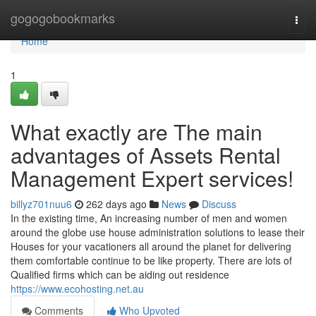
Home
gogogobookmarks
Togg
navi
Home
1
What exactly are The main
advantages of Assets Rental
Management Expert services!
billyz701nuu6
262 days ago
News
Discuss
In the existing time, An increasing number of men and women
around the globe use house administration solutions to lease their
Houses for your vacationers all around the planet for delivering
them comfortable continue to be like property. There are lots of
Qualified firms which can be aiding out residence
https://www.ecohosting.net.au
Comments
Who Upvoted