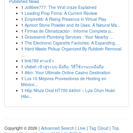
Published News
1
Jollibee777: The Viral craze Explained
1
Leading Prop Firms: A Current Review
1
Empire88: A Rising Presence in Virtual Play
1
Apricot Stone Powder and Its Uses: A Natural Ma...
1
Firmas de Climatización : Informe Completa p...
1
Gravesend Plumbing Services : Your Nearby ...
1
The Electronic Cigarette Factories: A Expanding...
1
Hard Waste Pickup Organized By Rubbish Removal
...
1
bnk789 ทางเข้า
1
ufabet เข้าสู่ระบบ มือถือ: วิธีใช้งานบนมือถือ
1
88m: Your Ultimate Online Casino Destination
1
Los 10 Mejores Proveedores de Hosting en
México...
1
Hộp Nhựa Oval HT700 640ml – Lựa Chọn Hoàn
Hảo...
Copyright © 2026 |
Advanced Search
|
Live
|
Tag Cloud
|
Top