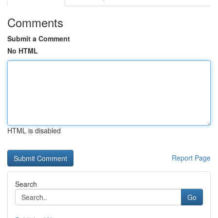
Comments
Submit a Comment
No HTML
HTML is disabled
Report Page
Search
Go